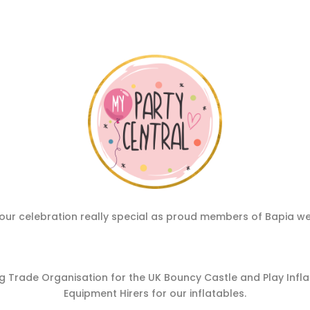
ur celebration really special as proud members of Bapia we hav
 Trade Organisation for the UK Bouncy Castle and Play Inflata
Equipment Hirers for our inflatables.