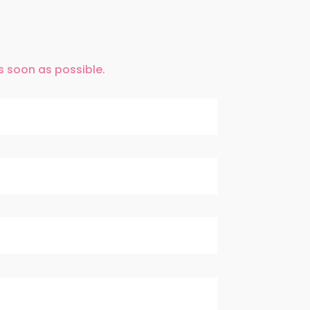
as soon as possible.