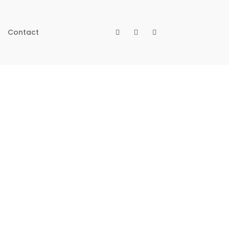
Contact