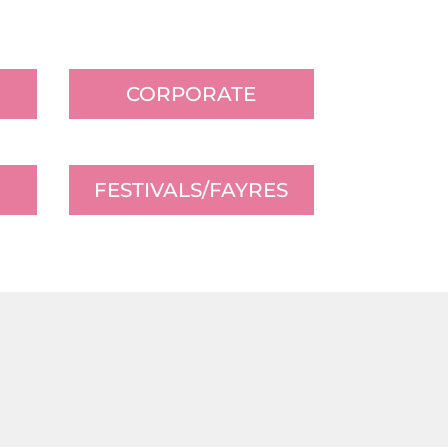
CORPORATE
FESTIVALS/FAYRES