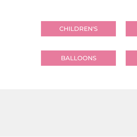
CHILDREN'S
BALLOONS