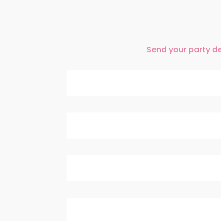
Send your party det