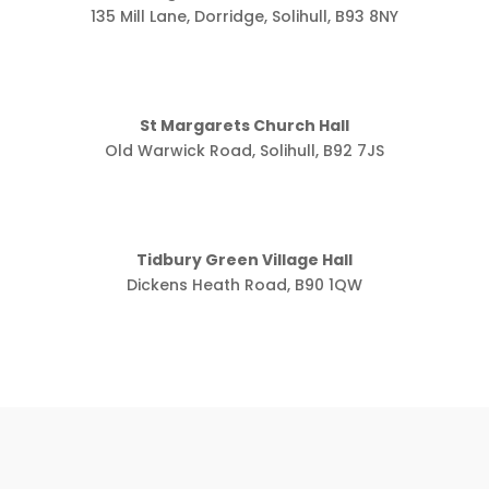
135 Mill Lane, Dorridge, Solihull, B93 8NY
St Margarets Church Hall
Old Warwick Road, Solihull, B92 7JS
Tidbury Green Village Hall
Dickens Heath Road, B90 1QW