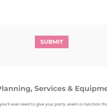
SUBMIT
Planning, Services & Equipme
ou’ll ever need to give your party, event or function th