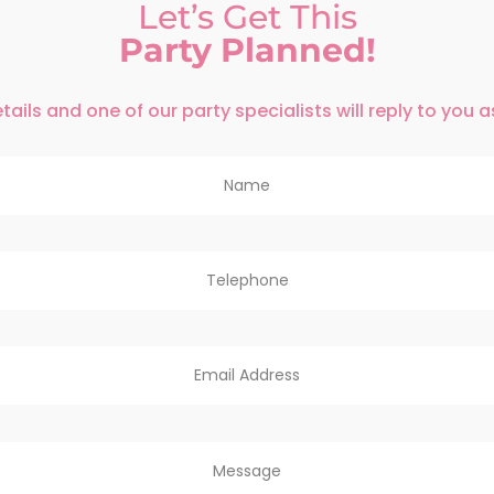
Let’s Get This
Party Planned!
ails and one of our party specialists will reply to you 