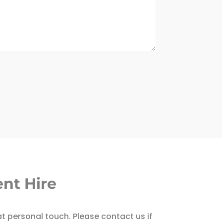
nt Hire
at personal touch. Please contact us if