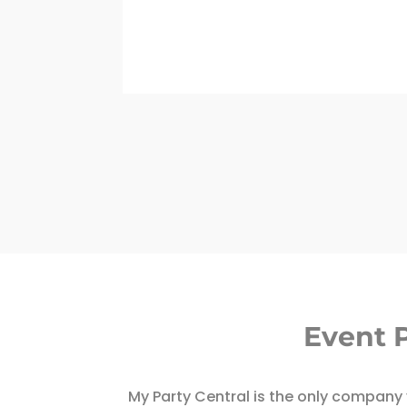
Event 
My Party Central is the only company y