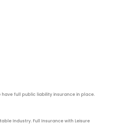
e full public liability insurance in place.
ble Industry. Full Insurance with Leisure