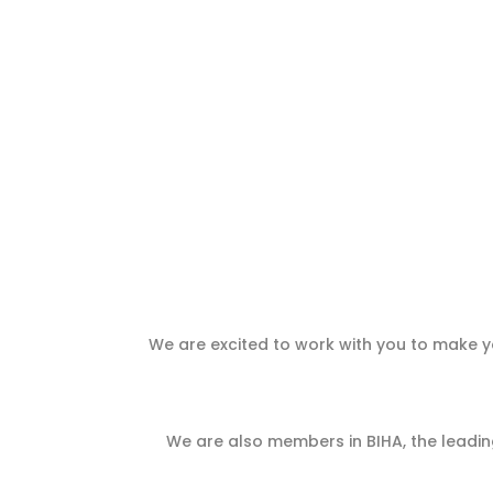
We are excited to work with you to make yo
We are also members in BIHA, the leading