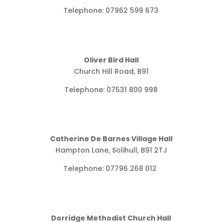
Telephone: 07962 599 673
Oliver Bird Hall
Church Hill Road, B91
Telephone: 07531 800 998
Catherine De Barnes Village Hall
Hampton Lane, Solihull, B91 2TJ
Telephone:
07796 268 012
Dorridge Methodist Church Hall