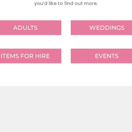
you’d like to find out more.
ADULTS
WEDDINGS
ITEMS FOR HIRE
EVENTS