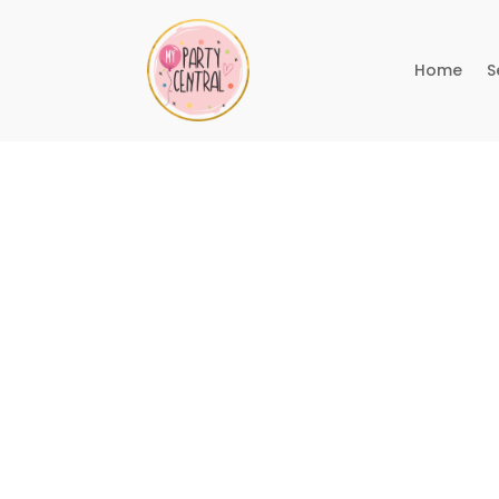
Home
S