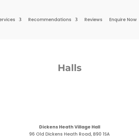
ervices
Recommendations
Reviews
Enquire Now
Halls
Dickens Heath Village Hall
96 Old Dickens Heath Road, B90 1SA