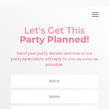
Let's Get This
Party Planned!
Send your party details and one of our
party specialists will reply to you as soon as
possible.