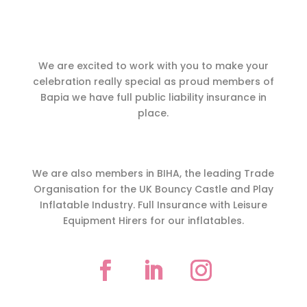
We are excited to work with you to make your
celebration really special as proud members of
Bapia we have full public liability insurance in
place.
We are also members in BIHA, the leading Trade
Organisation for the UK Bouncy Castle and Play
Inflatable Industry. Full Insurance with Leisure
Equipment Hirers for our inflatables.