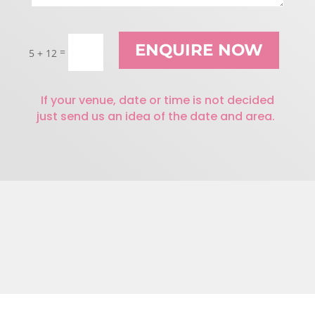
ENQUIRE NOW
=
5 + 12
If your venue, date or time is not decided
just send us an idea of the date and area.